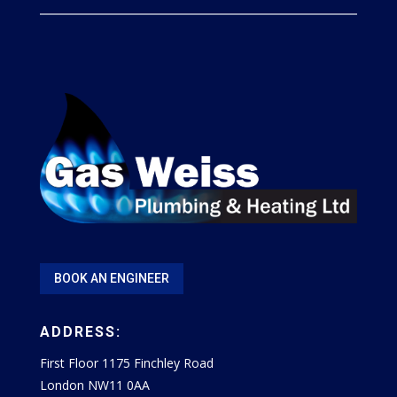
BOOK AN ENGINEER
ADDRESS:
First Floor 1175 Finchley Road
London NW11 0AA