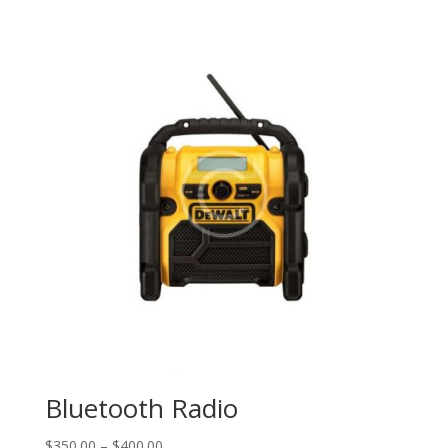
Bluetooth Radio
$
350.00
–
$
400.00