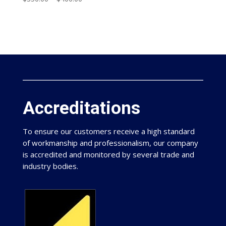
Accreditations
To ensure our customers receive a high standard
of workmanship and professionalism, our company
is accredited and monitored by several trade and
industry bodies.