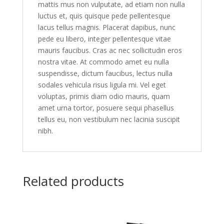
mattis mus non vulputate, ad etiam non nulla
luctus et, quis quisque pede pellentesque
lacus tellus magnis. Placerat dapibus, nunc
pede eu libero, integer pellentesque vitae
mauris faucibus. Cras ac nec sollicitudin eros
nostra vitae. At commodo amet eu nulla
suspendisse, dictum faucibus, lectus nulla
sodales vehicula risus ligula mi. Vel eget
voluptas, primis diam odio mauris, quam
amet urna tortor, posuere sequi phasellus
tellus eu, non vestibulum nec lacinia suscipit
nibh.
Related products