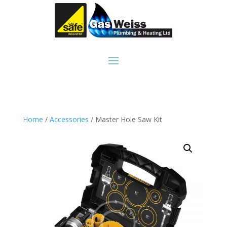
Home
/
Accessories
/ Master Hole Saw Kit