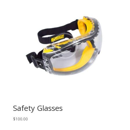
Safety Glasses
$
100.00