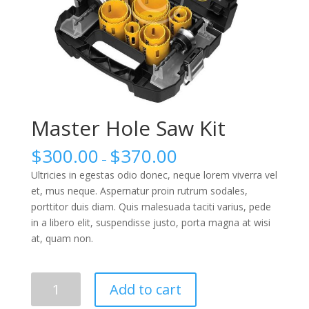
Master Hole Saw Kit
$
300.00
$
370.00
–
Ultricies in egestas odio donec, neque lorem viverra vel
et, mus neque. Aspernatur proin rutrum sodales,
porttitor duis diam. Quis malesuada taciti varius, pede
in a libero elit, suspendisse justo, porta magna at wisi
at, quam non.
Master
Add to cart
Hole