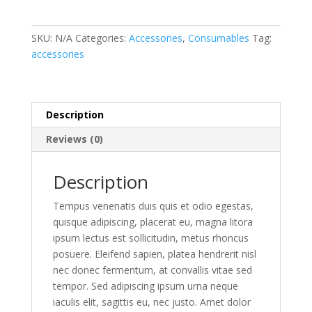
Saw
Kit
quantity
SKU:
N/A
Categories:
Accessories
,
Consumables
Tag:
accessories
Description
Reviews (0)
Description
Tempus venenatis duis quis et odio egestas,
quisque adipiscing, placerat eu, magna litora
ipsum lectus est sollicitudin, metus rhoncus
posuere. Eleifend sapien, platea hendrerit nisl
nec donec fermentum, at convallis vitae sed
tempor. Sed adipiscing ipsum urna neque
iaculis elit, sagittis eu, nec justo. Amet dolor