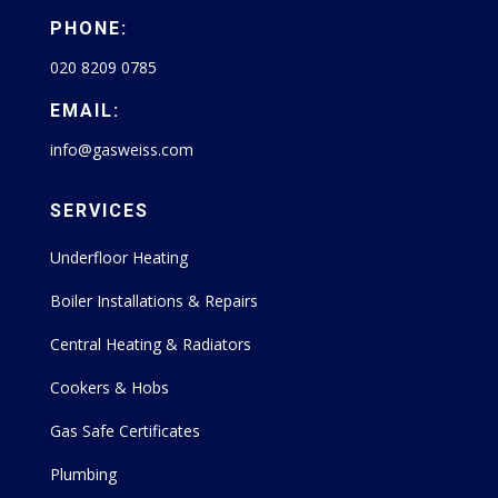
PHONE:
020 8209 0785
EMAIL:
info@gasweiss.com
SERVICES
Underfloor Heating
Boiler Installations & Repairs
Central Heating & Radiators
Cookers & Hobs
Gas Safe Certificates
Plumbing