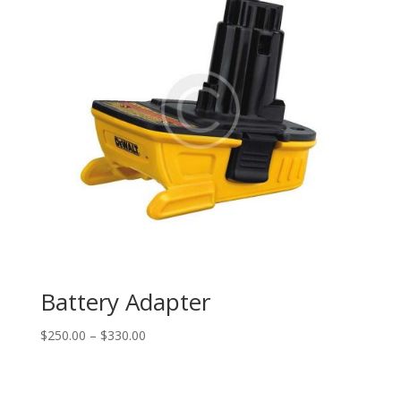
Battery Adapter
$
250.00
–
$
330.00