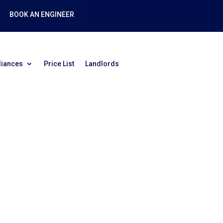
BOOK AN ENGINEER
liances
Price List
Landlords