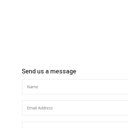
Send us a message