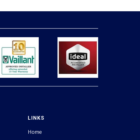
LINKS
Home