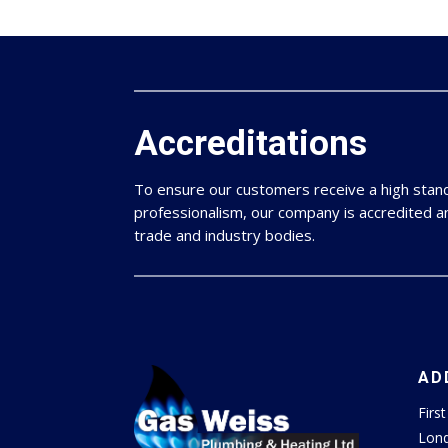
Accreditations
To ensure our customers receive a high sta
professionalism, our company is accredited 
trade and industry bodies.
AD
Firs
Lon