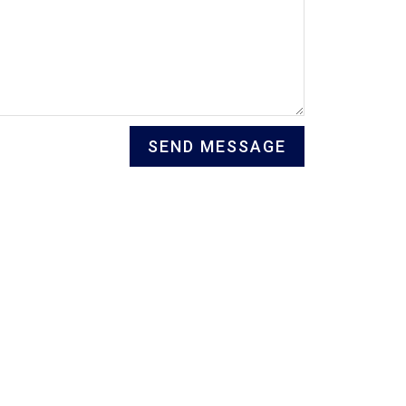
SEND MESSAGE