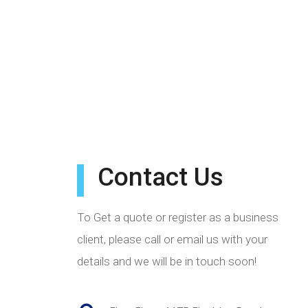
Contact Us
To Get a quote or register as a business
client, please call or email us with your
details and we will be in touch soon!