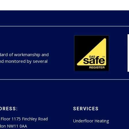
ndard of workmanship and
and monitored by several
DRESS:
SERVICES
t Floor 1175 Finchley Road
Underfloor Heating
don NW11 0AA