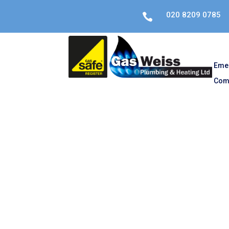
020 8209 0785

Eme
Com