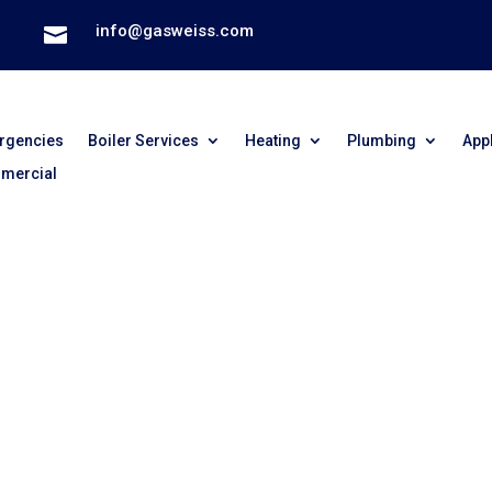
info@gasweiss.com

rgencies
Boiler Services
Heating
Plumbing
App
mercial