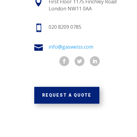

First Floor 1175 Finchley Road
London NW11 0AA

020 8209 0785

info@gasweiss.com
REQUEST A QUOTE