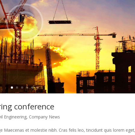
ering conference
vil Engineering
,
Company News
 Maecenas et molestie nibh. Cras felis leo, tincidunt quis lorem eget