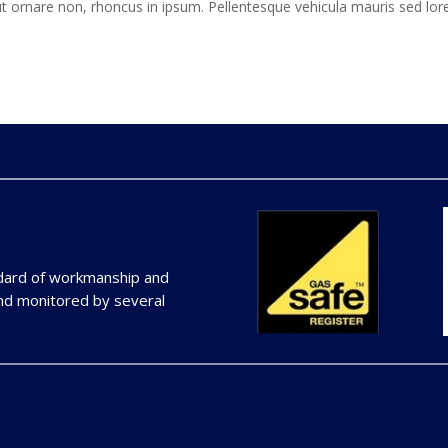
t ornare non, rhoncus in ipsum. Pellentesque vehicula mauris sed lo
ndard of workmanship and
and monitored by several