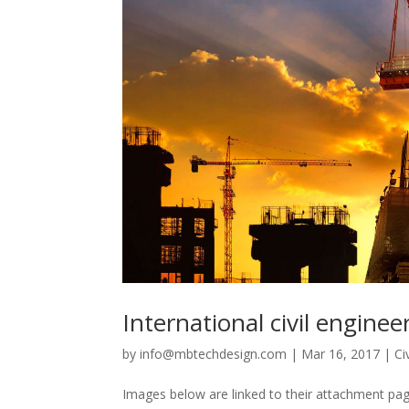
International civil engine
by
info@mbtechdesign.com
|
Mar 16, 2017
|
Ci
Images below are linked to their attachment page