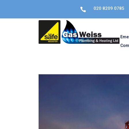
020 8209 0785

Eme
Com