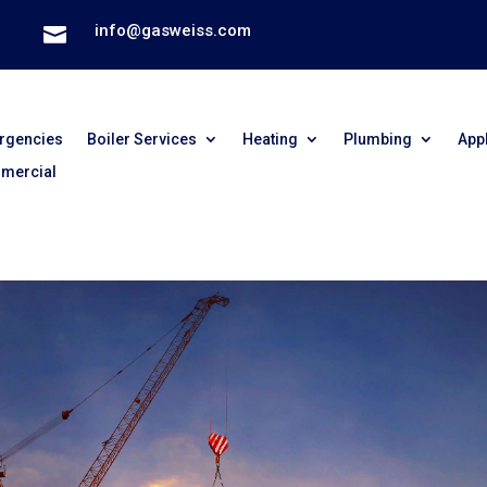
info@gasweiss.com

rgencies
Boiler Services
Heating
Plumbing
App
mercial