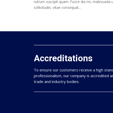
rutrum suscipit quam. Fusce dui mi, malesuada u
sollicitudin, vitae consequat...
Accreditations
To ensure our customers receive a high sta
professionalism, our company is accredited 
trade and industry bodies.