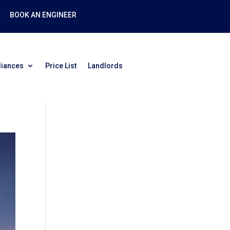
BOOK AN ENGINEER
liances
Price List
Landlords