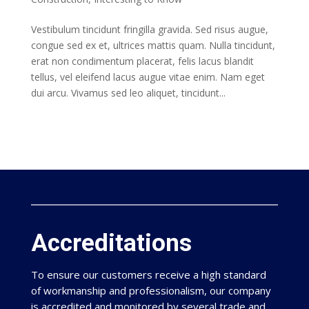
Vestibulum tincidunt fringilla gravida. Sed risus augue,
congue sed ex et, ultrices mattis quam. Nulla tincidunt,
erat non condimentum placerat, felis lacus blandit
tellus, vel eleifend lacus augue vitae enim. Nam eget
dui arcu. Vivamus sed leo aliquet, tincidunt...
Accreditations
To ensure our customers receive a high standard
of workmanship and professionalism, our company
is accredited and monitored by several trade and