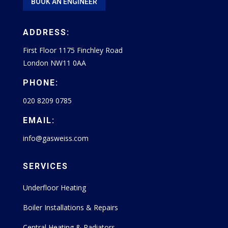
BOOK AN ENGINEER
ADDRESS:
First Floor 1175 Finchley Road
London NW11 0AA
PHONE:
020 8209 0785
EMAIL:
info@gasweiss.com
SERVICES
Underfloor Heating
Boiler Installations & Repairs
Central Heating & Radiators