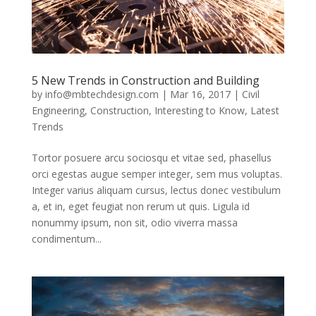
5 New Trends in Construction and Building
by
info@mbtechdesign.com
|
Mar 16, 2017
|
Civil
Engineering
,
Construction
,
Interesting to Know
,
Latest
Trends
Tortor posuere arcu sociosqu et vitae sed, phasellus
orci egestas augue semper integer, sem mus voluptas.
Integer varius aliquam cursus, lectus donec vestibulum
a, et in, eget feugiat non rerum ut quis. Ligula id
nonummy ipsum, non sit, odio viverra massa
condimentum...