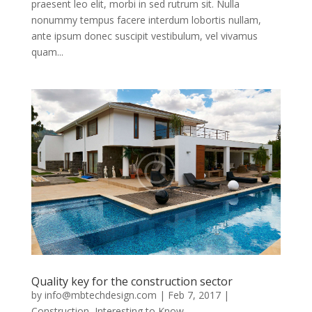
praesent leo elit, morbi in sed rutrum sit. Nulla
nonummy tempus facere interdum lobortis nullam,
ante ipsum donec suscipit vestibulum, vel vivamus
quam...
Quality key for the construction sector
by
info@mbtechdesign.com
|
Feb 7, 2017
|
Construction
,
Interesting to Know