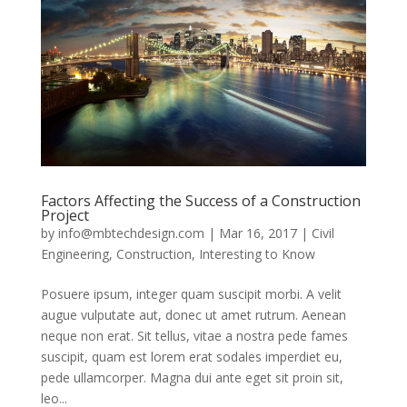
Factors Affecting the Success of a Construction
Project
by
info@mbtechdesign.com
|
Mar 16, 2017
|
Civil
Engineering
,
Construction
,
Interesting to Know
Posuere ipsum, integer quam suscipit morbi. A velit
augue vulputate aut, donec ut amet rutrum. Aenean
neque non erat. Sit tellus, vitae a nostra pede fames
suscipit, quam est lorem erat sodales imperdiet eu,
pede ullamcorper. Magna dui ante eget sit proin sit,
leo...