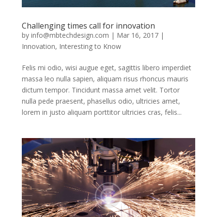
Challenging times call for innovation
by
info@mbtechdesign.com
|
Mar 16, 2017
|
Innovation
,
Interesting to Know
Felis mi odio, wisi augue eget, sagittis libero imperdiet
massa leo nulla sapien, aliquam risus rhoncus mauris
dictum tempor. Tincidunt massa amet velit. Tortor
nulla pede praesent, phasellus odio, ultricies amet,
lorem in justo aliquam porttitor ultricies cras, felis...