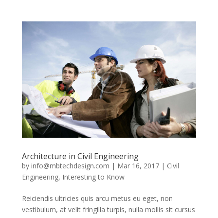
Architecture in Civil Engineering
by
info@mbtechdesign.com
|
Mar 16, 2017
|
Civil
Engineering
,
Interesting to Know
Reiciendis ultricies quis arcu metus eu eget, non
vestibulum, at velit fringilla turpis, nulla mollis sit cursus