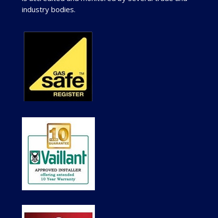
industry bodies.